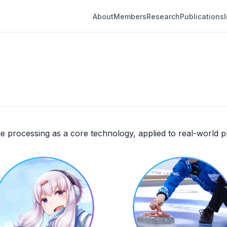
About
Members
Research
Publications
e processing as a core technology, applied to real-world 