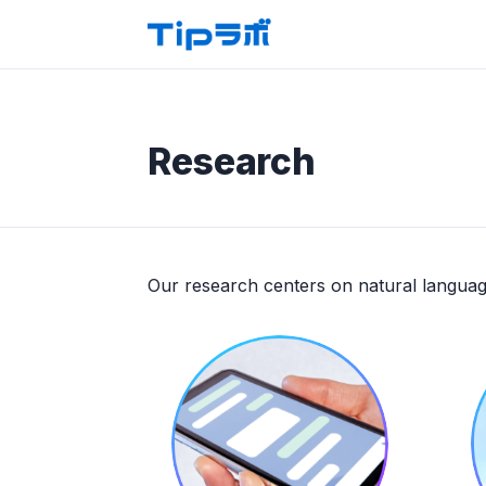
Research
Our research centers on natural languag