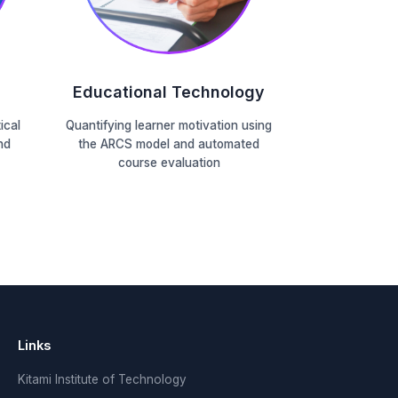
Educational Technology
ical
Quantifying learner motivation using
nd
the ARCS model and automated
course evaluation
Links
Kitami Institute of Technology