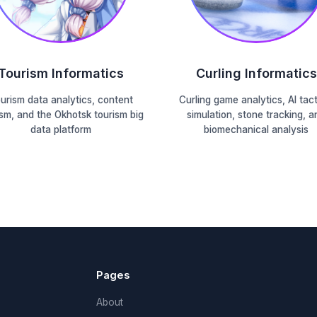
Tourism Informatics
Curling Informatics
urism data analytics, content
Curling game analytics, AI tact
ism, and the Okhotsk tourism big
simulation, stone tracking, a
data platform
biomechanical analysis
Pages
About