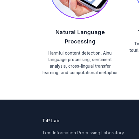
Natural Language
Processing
To
tour
Harmful content detection, Ainu
language processing, sentiment
analysis, cross-lingual transfer
learning, and computational metaphor
TiP Lab
Text Information Processing Laboratory