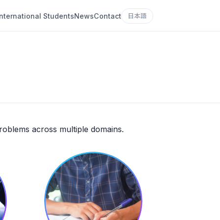
International Students
News
Contact
日本語
problems across multiple domains.