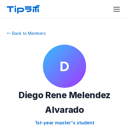
← Back to Members
D
Diego Rene Melendez
Alvarado
1st-year master's student