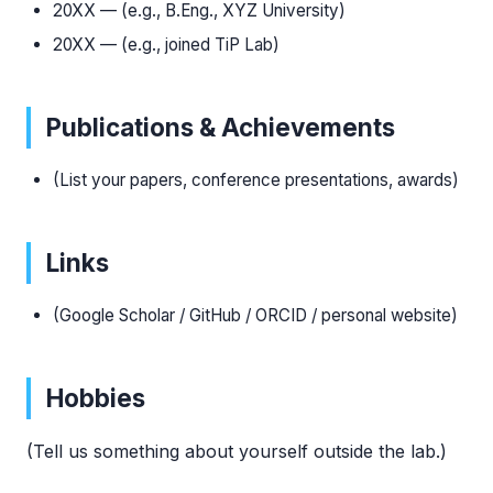
20XX — (e.g., B.Eng., XYZ University)
20XX — (e.g., joined TiP Lab)
Publications & Achievements
(List your papers, conference presentations, awards)
Links
(Google Scholar / GitHub / ORCID / personal website)
Hobbies
(Tell us something about yourself outside the lab.)