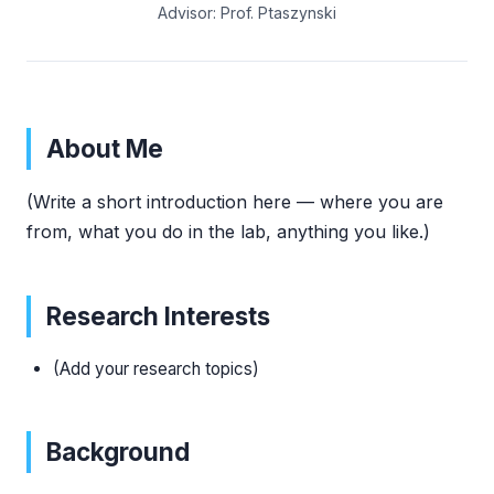
Advisor: Prof. Ptaszynski
About Me
(Write a short introduction here — where you are
from, what you do in the lab, anything you like.)
Research Interests
(Add your research topics)
Background