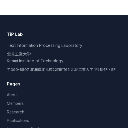
TiP Lab
Text Information Processing Laboratory
北見工業大学
Kitami Institute of Technology
〒090-8507 北海道北見市公園町165 北見工業大学 1号棟4F・5F
Pages
About
Members
Research
Publications