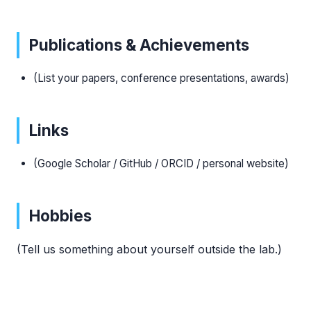
Publications & Achievements
(List your papers, conference presentations, awards)
Links
(Google Scholar / GitHub / ORCID / personal website)
Hobbies
(Tell us something about yourself outside the lab.)