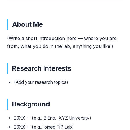
About Me
(Write a short introduction here — where you are
from, what you do in the lab, anything you like.)
Research Interests
(Add your research topics)
Background
20XX — (e.g., B.Eng., XYZ University)
20XX — (e.g., joined TiP Lab)