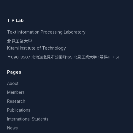
TiP Lab
Text Information Processing Laboratory
北見工業大学
Kitami Institute of Technology
〒090-8507 北海道北見市公園町165 北見工業大学 1号棟4F・5F
Pages
About
Members
Research
Publications
International Students
News