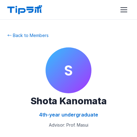
← Back to Members
S
Shota Kanomata
4th-year undergraduate
Advisor: Prof. Masui